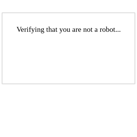
Verifying that you are not a robot...