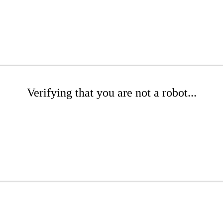
Verifying that you are not a robot...