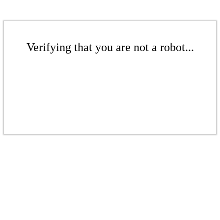
Verifying that you are not a robot...