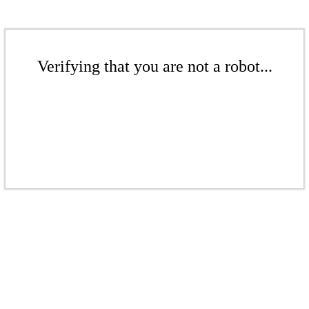
Verifying that you are not a robot...